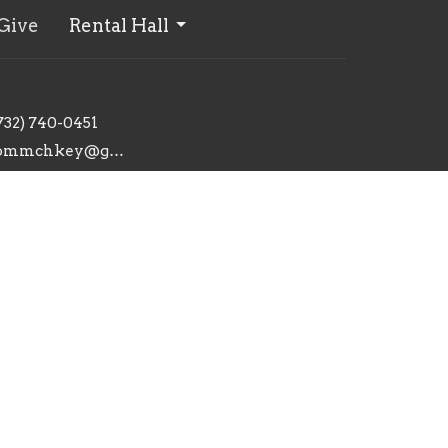
Give
Rental Hall
732) 740-0451
commchkey@gmail.com