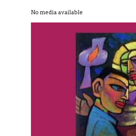
No media available