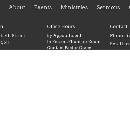
About
Events
Ministries
Sermons
on
Office Hours
Contact
abeth Street
By Appointment:
Phone:
(
In Person, Phone, or Zoom
, NJ
Email
:
Contact Pastor Grace
Map