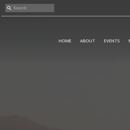
HOME
ABOUT
EVENTS