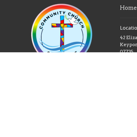
Home
Locati
42 Eliz
Keyport
07735
View 