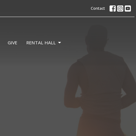
Contact
GIVE
RENTAL HALL