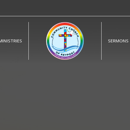
MINISTRIES
SERMONS