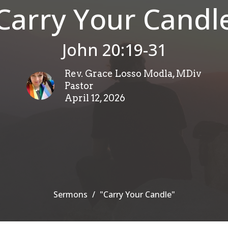
Carry Your Candl
John 20:19-31
Rev. Grace Losso Modla, MDiv
Pastor
April 12, 2026
Sermons
"Carry Your Candle"