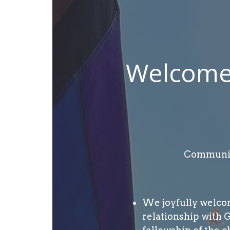
Welcome 
Community
We joyfully welcome
relationship with 