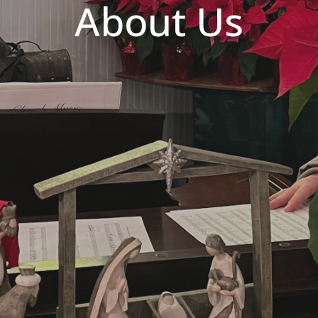
About Us