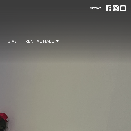
Contact
GIVE
RENTAL HALL