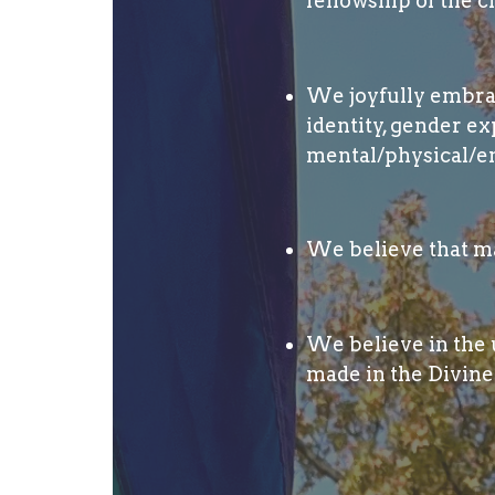
fellowship of the c
We joyfully embrace
identity, gender ex
mental/physical/em
We believe that ma
We believe in the u
made in the Divine 