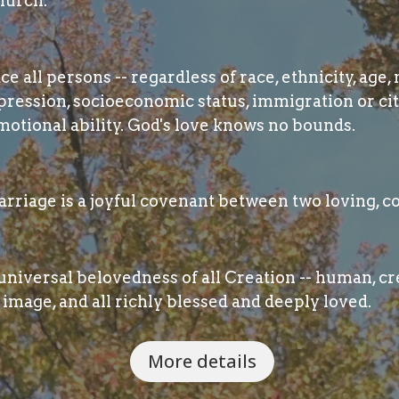
hurch.
 all persons -- regardless of race, ethnicity, age, 
pression, socioeconomic status, immigration or cit
otional ability. God's love knows no bounds.
rriage is a joyful covenant between two loving, c
niversal belovedness of all Creation -- human, cre
image, and all richly blessed and deeply loved.
More details