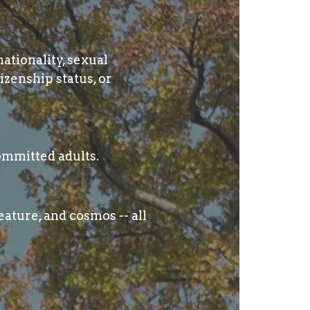
nationality, sexual
izenship status, or
ommitted adults.
ature, and cosmos -- all