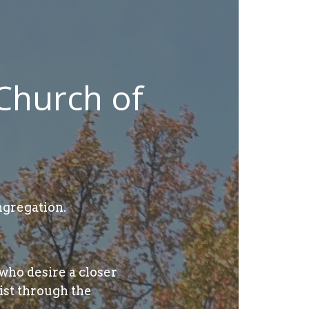
Church of
gregation.
who desire a closer
ist through the