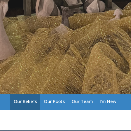
Our Beliefs
Our Roots
Our Team
I'm New