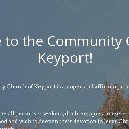
to the Community 
Keyport!
 Church of Keyport is an open and affirming con
 all persons -- seekers, doubters, questioners -- 
God and wish to deepen their devotion to Jesus Chr