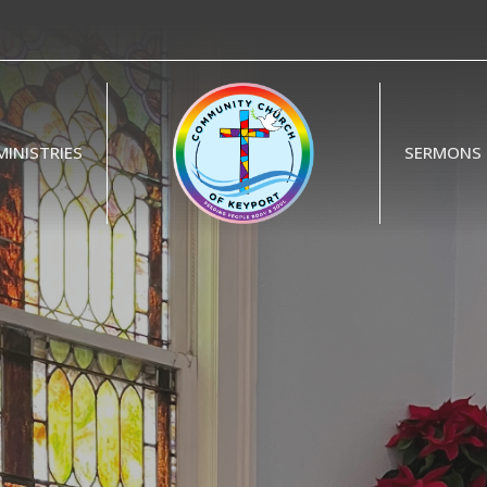
MINISTRIES
SERMONS