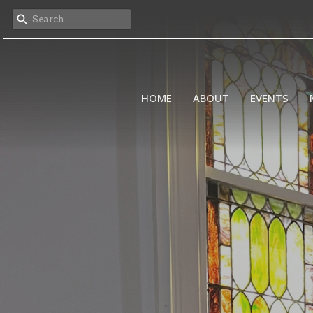
HOME
ABOUT
EVENTS