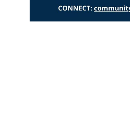
Home
Locati
42 Eliz
Keyport
07735
View 