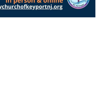
About
Events
Ministries
Sermons
on
Office Hours
Contact
abeth Street
By Appointment:
Phone:
(
In Person, Phone, or Zoom
, NJ
Email
:
Contact Pastor Grace
Map