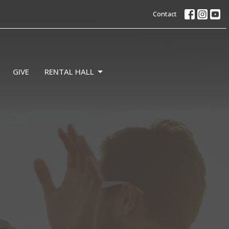
Contact
GIVE
RENTAL HALL