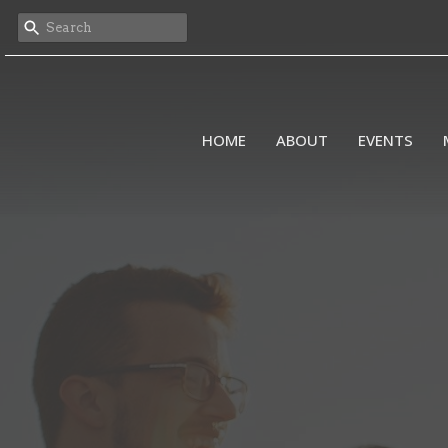
HOME
ABOUT
EVENTS