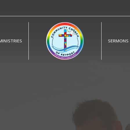
MINISTRIES
SERMONS