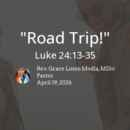
"Road Trip!"
Luke 24:13-35
Rev. Grace Losso Modla, MDiv
Pastor
April 19, 2026