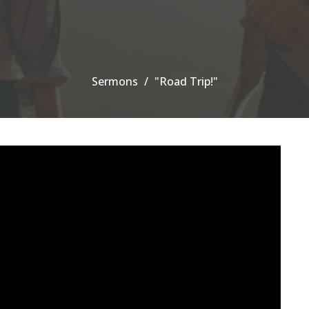
Sermons
"Road Trip!"