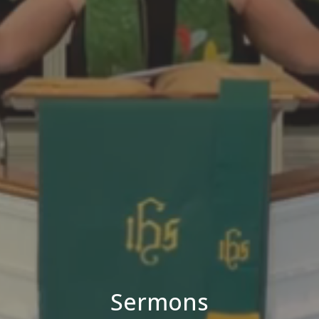
Sermons