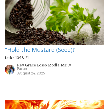
"Hold the Mustard (Seed)!"
Luke 13:18-21
Rev. Grace Losso Modla, MDiv
Pastor
August 24, 2025