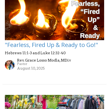
"Fearless, Fired Up & Ready to Go!"
Hebrews 11:1-3 and Luke 12:32-40
Rev. Grace Losso Modla, MDiv
Pastor
August 10, 2025