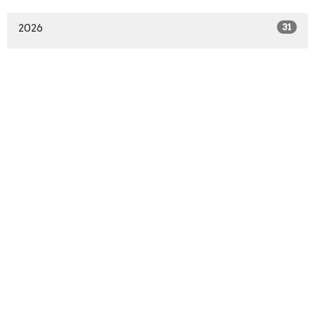
2026
31
2025
19
All