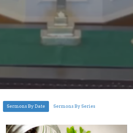
Sermons By Date
Sermons By Series