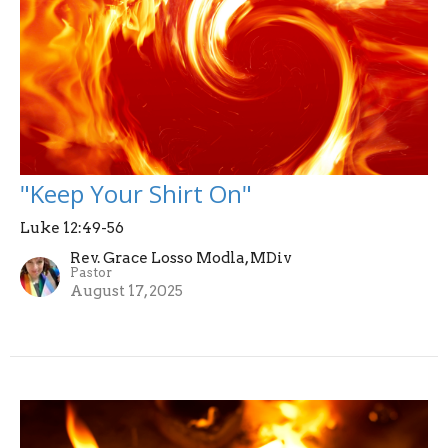
"Keep Your Shirt On"
Luke 12:49-56
Rev. Grace Losso Modla, MDiv
Pastor
August 17, 2025