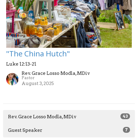
"The China Hutch"
Luke 12:13-21
Rev. Grace Losso Modla, MDiv
Pastor
August 3, 2025
Rev. Grace Losso Modla, MDiv
43
Guest Speaker
7