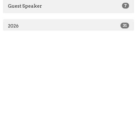
Guest Speaker
7
2026
31
2025
19
All