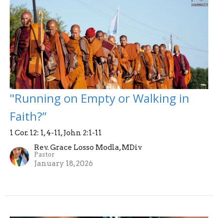
"Running on Empty or Walking in
Faith?”
1 Cor. 12: 1, 4-11, John 2:1-11
Rev. Grace Losso Modla, MDiv
Pastor
January 18, 2026