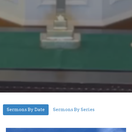
Sermons By Date
Sermons By Series