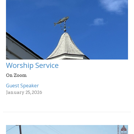
Worship Service
On Zoom
Guest Speaker
January 25, 2026