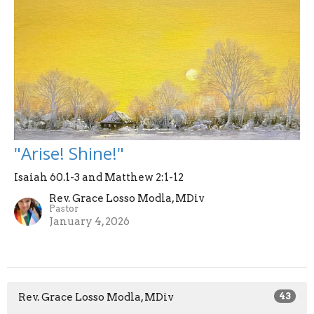
"Arise! Shine!"
Isaiah 60.1-3 and Matthew 2:1-12
Rev. Grace Losso Modla, MDiv
Pastor
January 4, 2026
Rev. Grace Losso Modla, MDiv
43