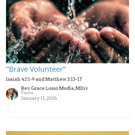
"Brave Volunteer"
Isaiah 42:1-9 and Matthew 3:13-17
Rev. Grace Losso Modla, MDiv
Pastor
January 11, 2026