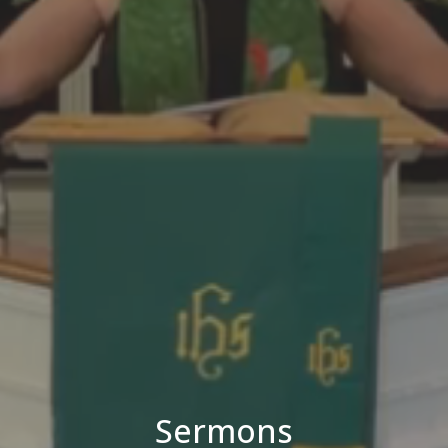
Sermons